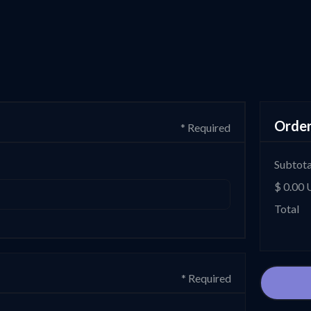
Orde
* Required
Subtota
$ 0.00
Total
* Required