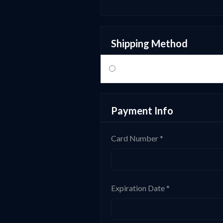
Shipping Method
Payment Info
Card Number *
Expiration Date *