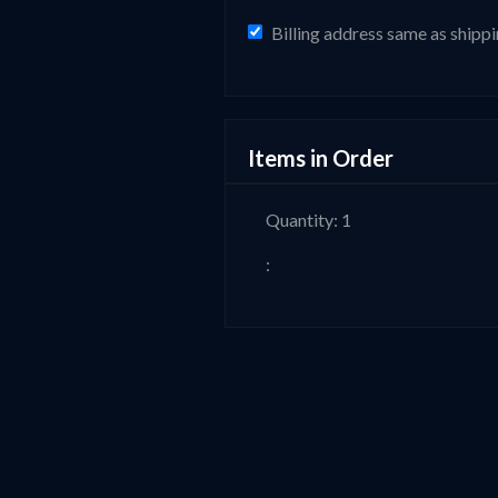
Billing address same as shipp
Items in Order
Quantity: 
1
: