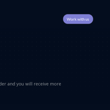
Work with us
rder and you will receive more