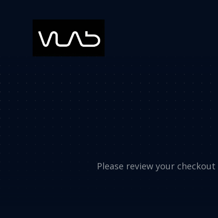
Please review your checkout d