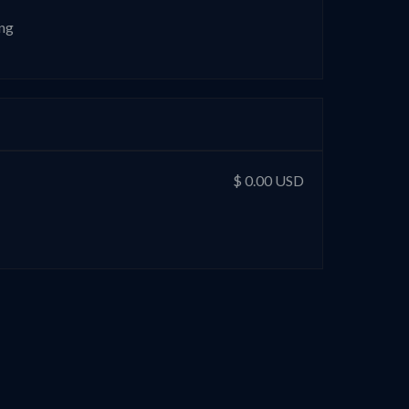
ing
$ 0.00 USD