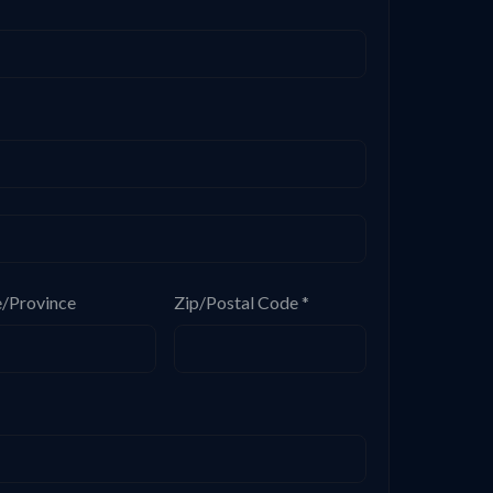
e/Province
Zip/Postal Code *