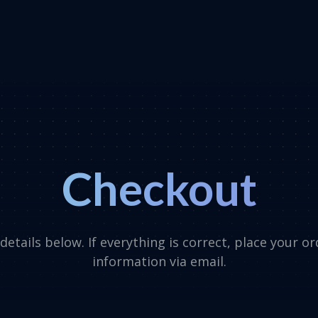
Checkout
etails below. If everything is correct, place your o
information via email.