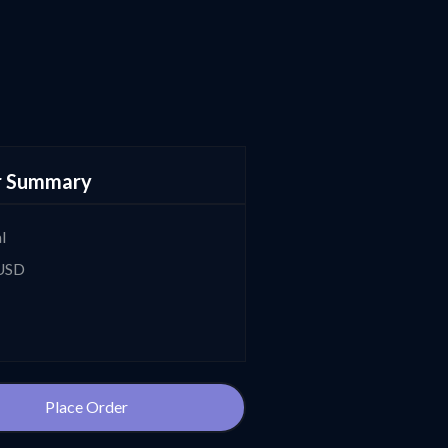
r Summary
l
 USD
Place Order