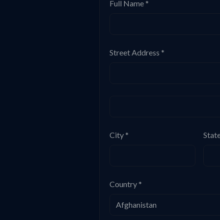
Full Name *
Street Address *
City *
Stat
Country *