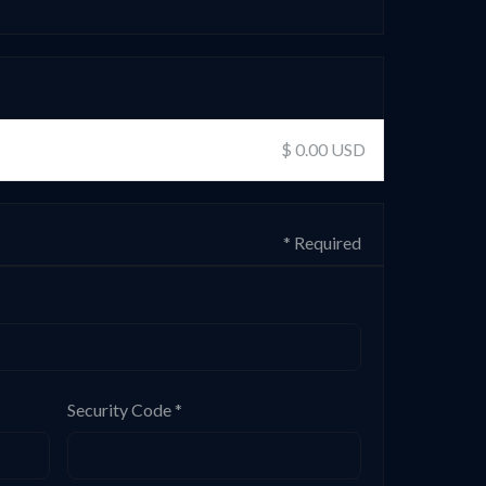
$ 0.00 USD
* Required
Security Code *