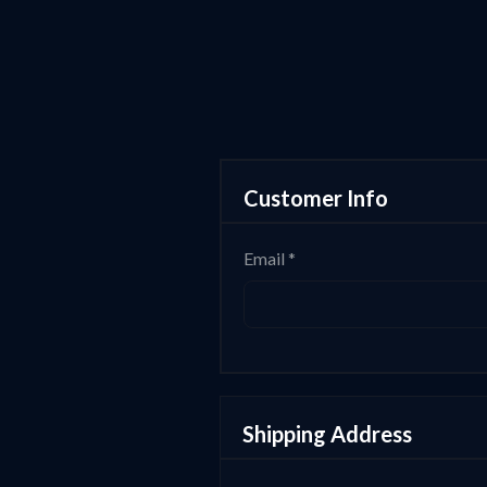
Customer Info
Email *
Shipping Address