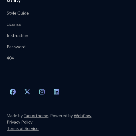
Style Guide
License
Instruction
Password
404
Made by
Factortheme
. Powered by
Webflow
.
Privacy Policy
Terms of Service