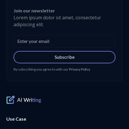
Join our newsletter
Lorem ipsum dolor sit amet, consectetur
adipiscing elit.
Subscribe
By subscribing you agree to with our
Privacy Policy
Use Case