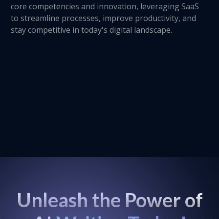
core competencies and innovation, leveraging SaaS
to streamline processes, improve productivity, and
stay competitive in today's digital landscape.
Unleash the Power of