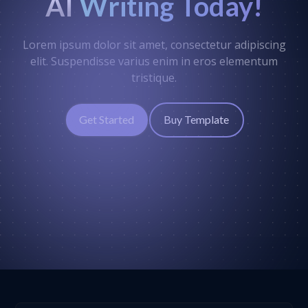
AI
Writing Today!
Lorem ipsum dolor sit amet, consectetur adipiscing
elit. Suspendisse varius enim in eros elementum
tristique.
Get Started
Buy Template