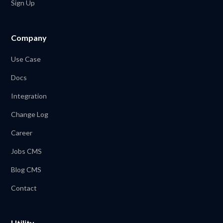
Sign Up
Company
Use Case
Docs
Integration
Change Log
Career
Jobs CMS
Blog CMS
Contact
Utility