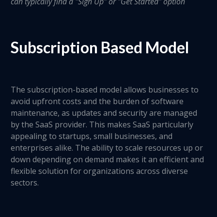
can typically find a "Sign Up" or "Get Started" option
Subscription Based Model
The subscription-based model allows businesses to
avoid upfront costs and the burden of software
maintenance, as updates and security are managed
by the SaaS provider. This makes SaaS particularly
appealing to startups, small businesses, and
enterprises alike. The ability to scale resources up or
down depending on demand makes it an efficient and
flexible solution for organizations across diverse
sectors.