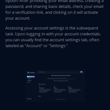
option. After providing your email address, creating a
password, and sharing basic details, check your email
for a verification link, and clicking on it will activate
your account.
Accessing your account settings is the subsequent
task. Upon logging in with your account credentials,
you can usually find the account settings tab, often
labeled as "Account" or "Settings."