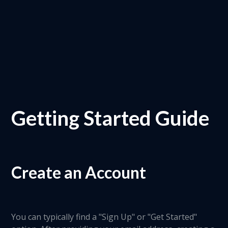
Getting Started Guide
Create an Account
You can typically find a "Sign Up" or "Get Started"