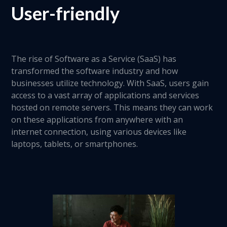
User-friendly
The rise of Software as a Service (SaaS) has
transformed the software industry and how
businesses utilize technology. With SaaS, users gain
access to a vast array of applications and services
hosted on remote servers. This means they can work
on these applications from anywhere with an
internet connection, using various devices like
laptops, tablets, or smartphones.