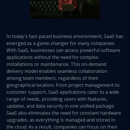
In today's fast-paced business environment, SaaS has
emerged as a game-changer for many companies.
With SaaS, businesses can access powerful software
applications without the need for complex
installations or maintenance. This on-demand
delivery model enables seamless collaboration
among team members, regardless of their
geographical location. From project management to
customer support, SaaS applications cater to a wide
range of needs, providing users with features,
updates, and data security in one unified package.
SaaS also eliminates the need for constant hardware
upgrades, as everything is managed and stored in
the cloud. As a result, companies can focus on their