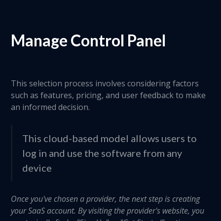
Manage Control Panel
This selection process involves considering factors
such as features, pricing, and user feedback to make
an informed decision.
This cloud-based model allows users to
log in and use the software from any
device
Once you've chosen a provider, the next step is creating
your SaaS account. By visiting the provider's website, you