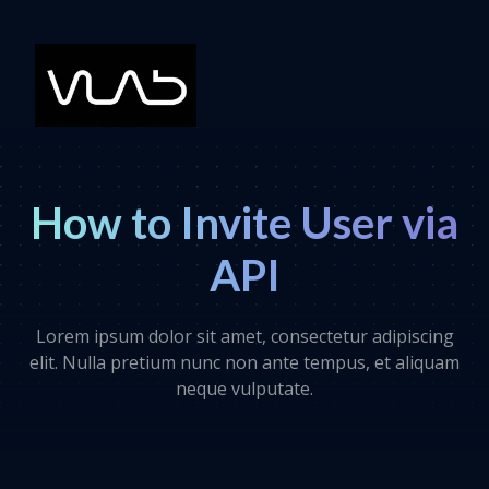
How to Invite User via
API
Lorem ipsum dolor sit amet, consectetur adipiscing
elit. Nulla pretium nunc non ante tempus, et aliquam
neque vulputate.