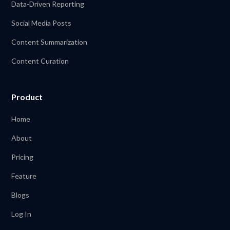
Data-Driven Reporting
Social Media Posts
Content Summarization
Content Curation
Product
Home
About
Pricing
Feature
Blogs
Log In