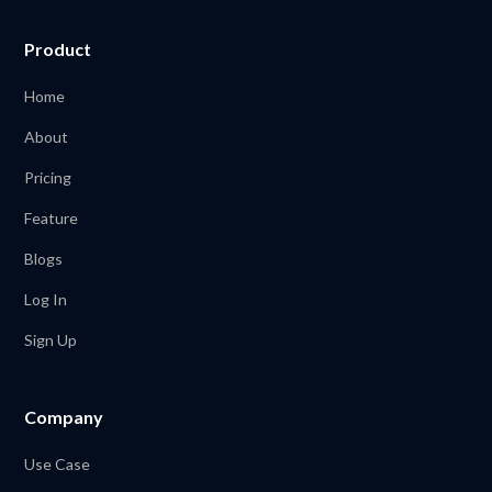
Product
Home
About
Pricing
Feature
Blogs
Log In
Sign Up
Company
Use Case