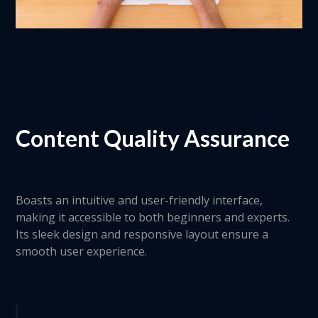
Content Quality Assurance
Boasts an intuitive and user-friendly interface,
making it accessible to both beginners and experts.
Its sleek design and responsive layout ensure a
smooth user experience.