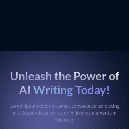
Unleash the Power of
AI
Writing Today!
Lorem ipsum dolor sit amet, consectetur adipiscing
elit. Suspendisse varius enim in eros elementum
tristique.