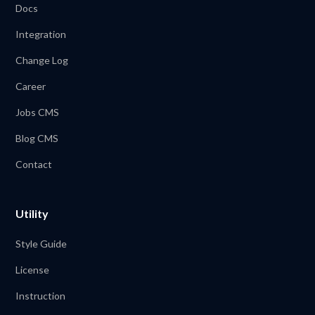
Docs
Integration
Change Log
Career
Jobs CMS
Blog CMS
Contact
Utility
Style Guide
License
Instruction