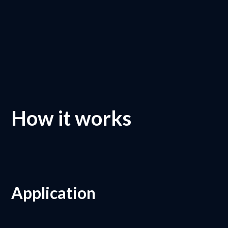
How it works
Application