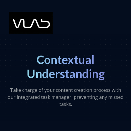
Contextual
Understanding
Take charge of your content creation process with
our integrated task manager, preventing any missed
tasks.