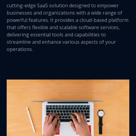
cutting-edge SaaS solution designed to empower
businesses and organizations with a wide range of
powerful features. It provides a cloud-based platform
that offers flexible and scalable software services,
delivering essential tools and capabilities to
streamline and enhance various aspects of your
operations.