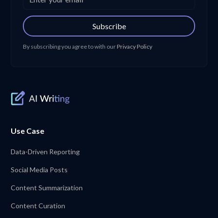
Subscribe
By subscribing you agree to with our
Privacy Policy
Use Case
Data-Driven Reporting
Social Media Posts
Content Summarization
Content Curation