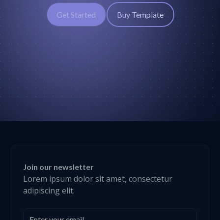
Get Started
Buy Template
Join our newsletter
Lorem ipsum dolor sit amet, consectetur
adipiscing elit.