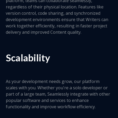
platform, teams can collaborate seamlessly,
regardless of their physical location. Features like
version control, code sharing, and synchronized
development environments ensure that Writers can
work together efficiently, resulting in faster project
delivery and improved Content quality.
Scalability
As your development needs grow, our platform
scales with you. Whether you're a solo developer or
part of a large team, Seamlessly integrate with other
popular software and services to enhance
functionality and improve workflow efficiency.