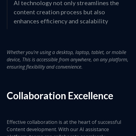
AI technology not only streamlines the
content creation process but also
enhances efficiency and scalability
Whether you're using a desktop, laptop, tablet, or mobile
device, This is accessible from anywhere, on any platform,
ensuring flexibility and convenience.
Collaboration Excellence
Effective collaboration is at the heart of successful
Content development. With our AI assistance