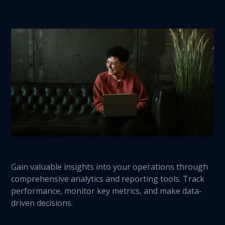
Gain valuable insights into your operations through
comprehensive analytics and reporting tools. Track
performance, monitor key metrics, and make data-
driven decisions.