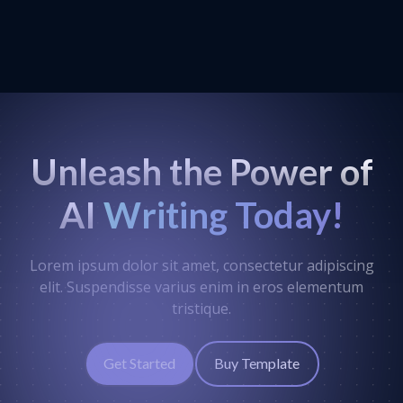
Unleash the Power of
AI
Writing Today!
Lorem ipsum dolor sit amet, consectetur adipiscing
elit. Suspendisse varius enim in eros elementum
tristique.
Get Started
Buy Template