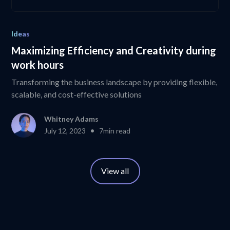
Ideas
Maximizing Efficiency and Creativity during
work hours
Transforming the business landscape by providing flexible,
scalable, and cost-effective solutions
Whitney Adams
•
July 12, 2023
7
min read
View all