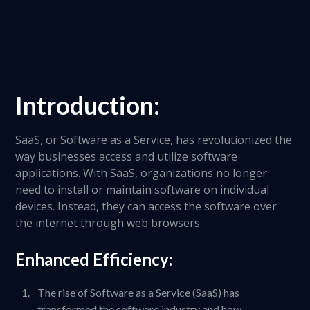
Introduction:
SaaS, or Software as a Service, has revolutionized the
way businesses access and utilize software
applications. With SaaS, organizations no longer
need to install or maintain software on individual
devices. Instead, they can access the software over
the internet through web browsers
Enhanced Efficiency:
The rise of Software as a Service (SaaS) has
transformed the software industry and how