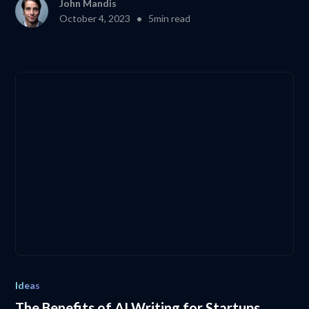
John Mandis
•
October 4, 2023
5
min read
Ideas
The Benefits of AI Writing for Startups