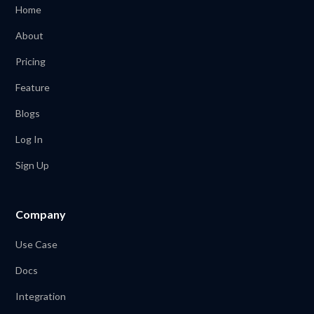
Home
About
Pricing
Feature
Blogs
Log In
Sign Up
Company
Use Case
Docs
Integration