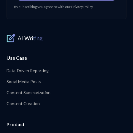
By subscribing you agree to with our
Privacy Policy
Use Case
Data-Driven Reporting
Social Media Posts
Content Summarization
Content Curation
Product