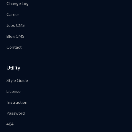
Change Log
Career
Jobs CMS
Blog CMS
Contact
Utility
Style Guide
License
Instruction
Password
404