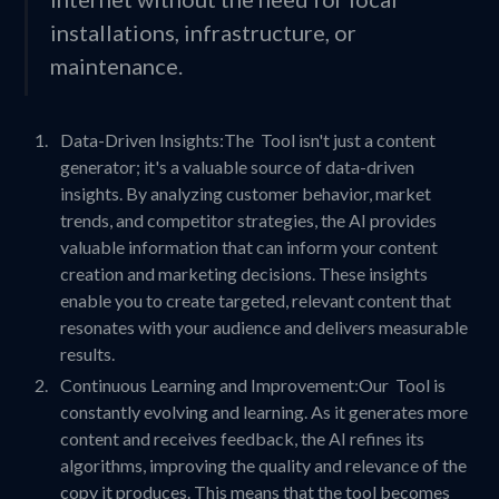
installations, infrastructure, or
maintenance.
Data-Driven Insights:The Tool isn't just a content
generator; it's a valuable source of data-driven
insights. By analyzing customer behavior, market
trends, and competitor strategies, the AI provides
valuable information that can inform your content
creation and marketing decisions. These insights
enable you to create targeted, relevant content that
resonates with your audience and delivers measurable
results.
Continuous Learning and Improvement:Our Tool is
constantly evolving and learning. As it generates more
content and receives feedback, the AI refines its
algorithms, improving the quality and relevance of the
copy it produces. This means that the tool becomes