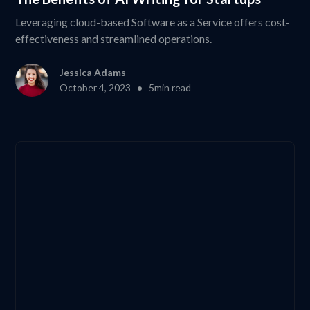
Leveraging cloud-based Software as a Service offers cost-
effectiveness and streamlined operations.
Jessica Adams
•
October 4, 2023
5
min read