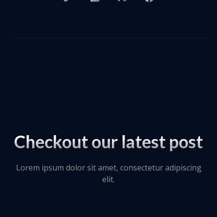
Checkout our latest post
Lorem ipsum dolor sit amet, consectetur adipiscing
elit.