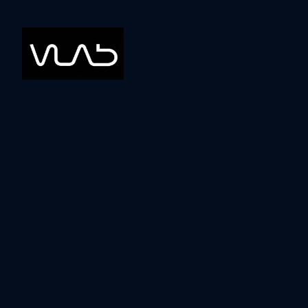
Blog
Tools
How to use AI for
Writing Content
John Mandis
October 4, 2023
•
5
min read