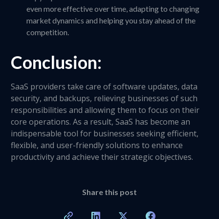
even more effective over time, adapting to changing
market dynamics and helping you stay ahead of the
competition.
Conclusion:
SaaS providers take care of software updates, data
security, and backups, relieving businesses of such
responsibilities and allowing them to focus on their
core operations. As a result, SaaS has become an
indispensable tool for businesses seeking efficient,
flexible, and user-friendly solutions to enhance
productivity and achieve their strategic objectives.
Share this post