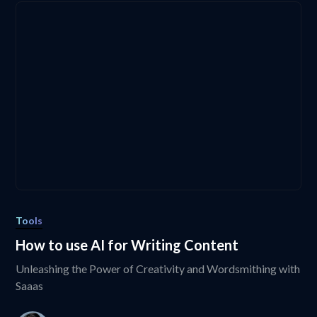
Tools
How to use AI for Writing Content
Unleashing the Power of Creativity and Wordsmithing with
Saaas