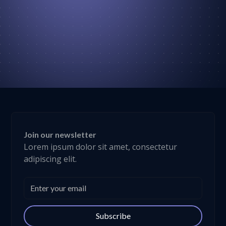
Join our newsletter
Lorem ipsum dolor sit amet, consectetur
adipiscing elit.
Subscribe