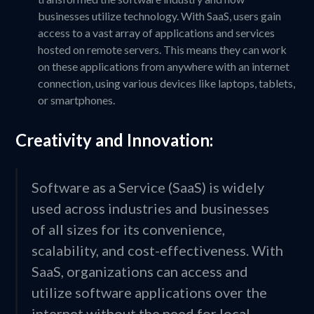
businesses utilize technology. With SaaS, users gain
access to a vast array of applications and services
hosted on remote servers. This means they can work
on these applications from anywhere with an internet
connection, using various devices like laptops, tablets,
or smartphones.
Creativity and Innovation:
Software as a Service (SaaS) is widely
used across industries and businesses
of all sizes for its convenience,
scalability, and cost-effectiveness. With
SaaS, organizations can access and
utilize software applications over the
internet without the need for local