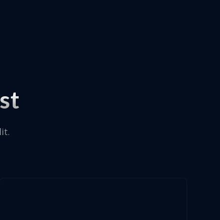
st
it.