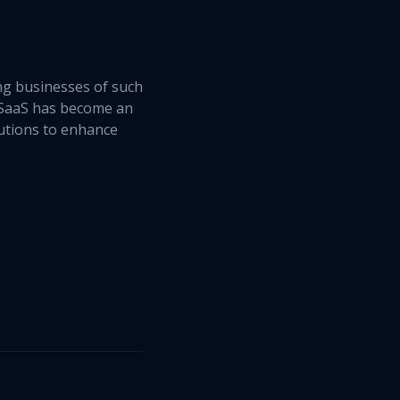
ing businesses of such
, SaaS has become an
olutions to enhance