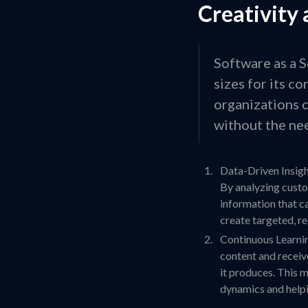
Creativity 
Software as a S
sizes for its c
organizations c
without the nee
Data-Driven Insight
By analyzing custo
information that c
create targeted, r
Continuous Learnin
content and receive
it produces. This 
dynamics and helpi