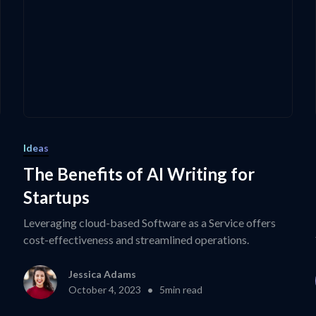
Ideas
The Benefits of AI Writing for
Startups
Leveraging cloud-based Software as a Service offers
cost-effectiveness and streamlined operations.
Jessica Adams
•
October 4, 2023
5
min read