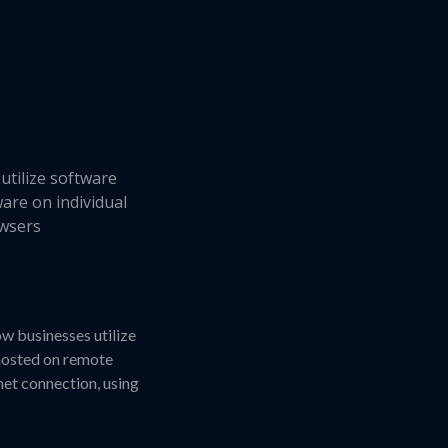
utilize software
ware on individual
owsers
ow businesses utilize
 hosted on remote
net connection, using