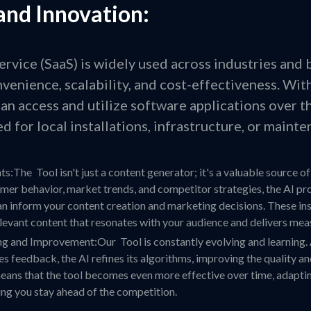
and Innovation:
ervice (SaaS) is widely used across industries and 
onvenience, scalability, and cost-effectiveness. Wit
an access and utilize software applications over t
d for local installations, infrastructure, or mainte
s:The Tool isn't just a content generator; it's a valuable source of
mer behavior, market trends, and competitor strategies, the AI pr
an inform your content creation and marketing decisions. These ins
elevant content that resonates with your audience and delivers meas
g and Improvement:Our Tool is constantly evolving and learning. 
s feedback, the AI refines its algorithms, improving the quality a
means that the tool becomes even more effective over time, adapt
ng you stay ahead of the competition.