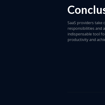
Conclu
SaaS providers take c
responsibilities and 
indispensable tool fo
productivity and achie