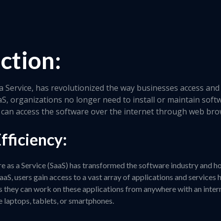
ction:
a Service, has revolutionized the way businesses access and 
aS, organizations no longer need to install or maintain soft
ey can access the software over the internet through web br
fficiency:
re as a Service (SaaS) has transformed the software industry and h
aaS, users gain access to a vast array of applications and services
s they can work on these applications from anywhere with an inter
e laptops, tablets, or smartphones.