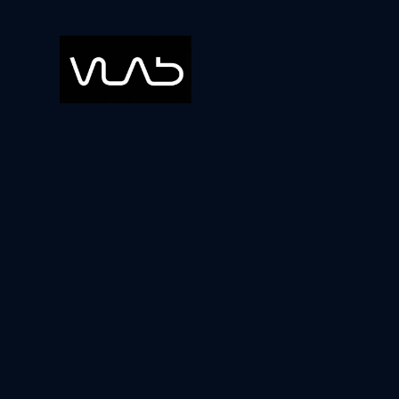
Blog
Ideas
The Ben
Startu