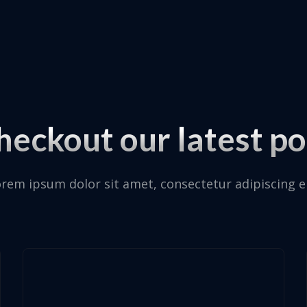
heckout our latest po
rem ipsum dolor sit amet, consectetur adipiscing el