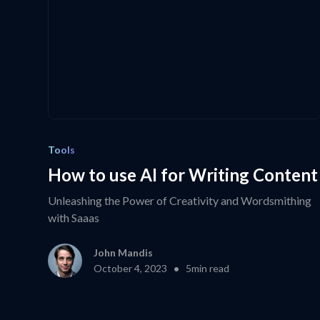
Tools
How to use AI for Writing Content
Unleashing the Power of Creativity and Wordsmithing
with Saaas
John Mandis
•
October 4, 2023
5
min read