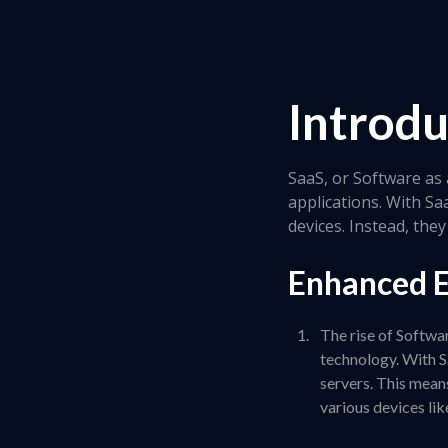
Introdu
SaaS, or Software as 
applications. With Sa
devices. Instead, th
Enhanced E
The rise of Softwa
technology. With S
servers. This mean
various devices lik