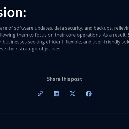
sion:
are of software updates, data security, and backups, reliev
allowing them to focus on their core operations. As a result
r businesses seeking efficient, flexible, and user-friendly s
ve their strategic objectives.
Share this post