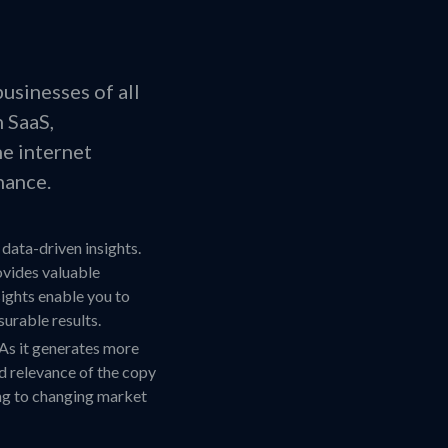
businesses of all
h SaaS,
he internet
nance.
 data-driven insights.
ovides valuable
ights enable you to
urable results.
As it generates more
nd relevance of the copy
ing to changing market