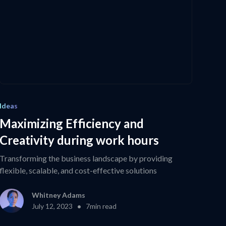
Ideas
Maximizing Efficiency and
Creativity during work hours
Transforming the business landscape by providing
flexible, scalable, and cost-effective solutions
Whitney Adams
•
July 12, 2023
7
min read